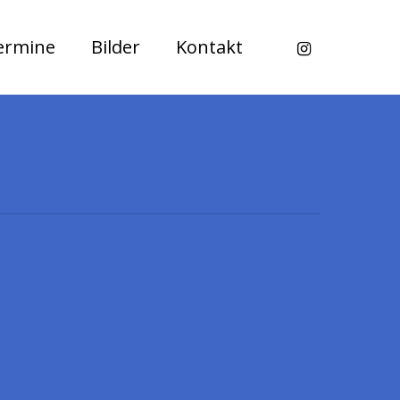
instagram
ermine
Bilder
Kontakt